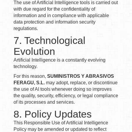
The use of Artificial Intelligence tools is carried out
with due regard for the confidentiality of
information and in compliance with applicable
data protection and information security
regulations.
7. Technological
Evolution
Artificial Intelligence is a constantly evolving
technology.
For this reason,
SUMINISTROS Y ABRASIVOS
FERAGU, S.L.
may adopt, replace, or discontinue
the use of AI tools whenever doing so improves
the quality, security, efficiency, or legal compliance
of its processes and services.
8. Policy Updates
This Responsible Use of Artificial Intelligence
Policy may be amended or updated to reflect