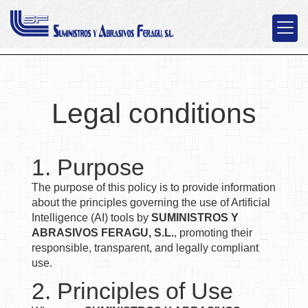
Legal conditions
1. Purpose
The purpose of this policy is to provide information
about the principles governing the use of Artificial
Intelligence (AI) tools by
SUMINISTROS Y
ABRASIVOS FERAGU, S.L.
, promoting their
responsible, transparent, and legally compliant
use.
2. Principles of Use