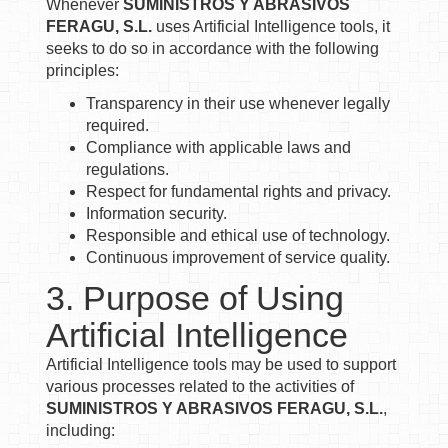
Whenever
SUMINISTROS Y ABRASIVOS
FERAGU, S.L.
uses Artificial Intelligence tools, it
seeks to do so in accordance with the following
principles:
Transparency in their use whenever legally
required.
Compliance with applicable laws and
regulations.
Respect for fundamental rights and privacy.
Information security.
Responsible and ethical use of technology.
Continuous improvement of service quality.
3. Purpose of Using
Artificial Intelligence
Artificial Intelligence tools may be used to support
various processes related to the activities of
SUMINISTROS Y ABRASIVOS FERAGU, S.L.
,
including: