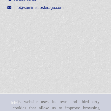
info
suministrosferagu.com
This website uses its own and third-party
Inicio
cookies that allow us to improve browsing