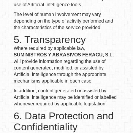
use of Artificial Intelligence tools.
The level of human involvement may vary
depending on the type of activity performed and
the characteristics of the service provided.
5. Transparency
Where required by applicable law,
SUMINISTROS Y ABRASIVOS FERAGU, S.L.
will provide information regarding the use of
content generated, modified, or assisted by
Artificial Intelligence through the appropriate
mechanisms applicable in each case.
In addition, content generated or assisted by
Artificial Intelligence may be identified or labelled
whenever required by applicable legislation.
6. Data Protection and
Confidentiality