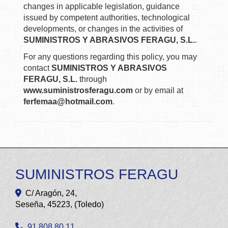
changes in applicable legislation, guidance
issued by competent authorities, technological
developments, or changes in the activities of
SUMINISTROS Y ABRASIVOS FERAGU, S.L.
.
For any questions regarding this policy, you may
contact
SUMINISTROS Y ABRASIVOS
FERAGU, S.L.
through
www.suministrosferagu.com
or by email at
ferfemaa@hotmail.com
.
SUMINISTROS FERAGU
C/ Aragón, 24,
Seseña
,
45223
,
(Toledo)
91 808 80 11