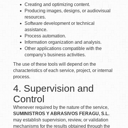
Creating and optimizing content.
Producing images, designs, or audiovisual
resources.
Software development or technical
assistance.
Process automation.
Information organization and analysis.
Other applications compatible with the
company's business activities.
The use of these tools will depend on the
characteristics of each service, project, or internal
process.
4. Supervision and
Control
Whenever required by the nature of the service,
SUMINISTROS Y ABRASIVOS FERAGU, S.L.
may establish supervision, review, or validation
mechanisms for the results obtained through the